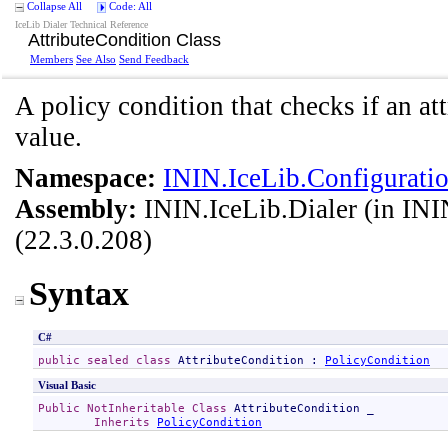
Collapse All
Code: All
IceLib Dialer Technical Reference
AttributeCondition Class
Members
See Also
Send Feedback
A policy condition that checks if an at
value.
Namespace:
ININ.IceLib.Configuratio
Assembly:
ININ.IceLib.Dialer
(in ININ
(22.3.0.208)
Syntax
C#
public
sealed
class
AttributeCondition
 : 
PolicyCondition
Visual Basic
Public
NotInheritable
Class
AttributeCondition
 _

Inherits
PolicyCondition