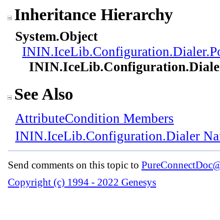
Inheritance Hierarchy
System
.
Object
ININ.IceLib.Configuration.Dialer
.
P
ININ.IceLib.Configuration.Diale
See Also
AttributeCondition Members
ININ.IceLib.Configuration.Dialer N
Send comments on this topic to
PureConnectDoc@
Copyright (c) 1994 - 2022 Genesys