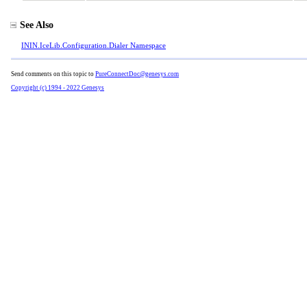
See Also
ININ.IceLib.Configuration.Dialer Namespace
Send comments on this topic to
PureConnectDoc@genesys.com
Copyright (c) 1994 - 2022 Genesys