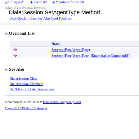
Collapse All
Code: All
Members: Show All
IceLib Dialer Technical Reference
DialerSession
.
SetAgentType Method
DialerSession Class
See Also
Send Feedback
Overload List
Name
SetAgentType(AgentType)
SetAgentType(AgentType, IEnumerable
(
CampaignId
)
)
See Also
DialerSession Class
DialerSession Members
ININ.IceLib.Dialer Namespace
Send comments on this topic to
PureConnectDoc@genesys.com
Copyright (c) 1994 - 2022 Genesys