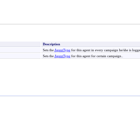
Description
Sets the
AgentType
for this agent in every campaign he/she is logge
Sets the
AgentType
for this agent for certain campaign..