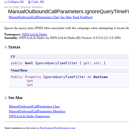
Collapse All
Code: All
IceLib Dialer Technical Reference
ManualOutboundCallParameters
.
IgnoreQueryTimeFil
ManualOutboundCallParameters Class
See Also
Send Feedback
Ignore the query-time (PND) filter associated with the campaign when attempting to locate t
Namespace:
ININ.IceLib.Dialer
Assembly:
ININ.IceLib.Dialer
(in ININ.IceLib.Dialer.dll) Version: 0.0.0.0 (22.3.0.208)
Syntax
C#
public
bool
IgnoreQueryTimeFilter
 { 
get
; 
set
; }
Visual Basic
Public
Property
IgnoreQueryTimeFilter
As
Boolean
Get
Set
See Also
ManualOutboundCallParameters Class
ManualOutboundCallParameters Members
ININ.IceLib.Dialer Namespace
Send comments on this topic to
PureConnectDoc@genesys.com