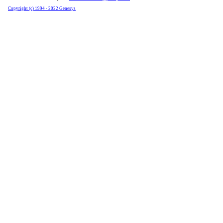
Copyright (c) 1994 - 2022 Genesys