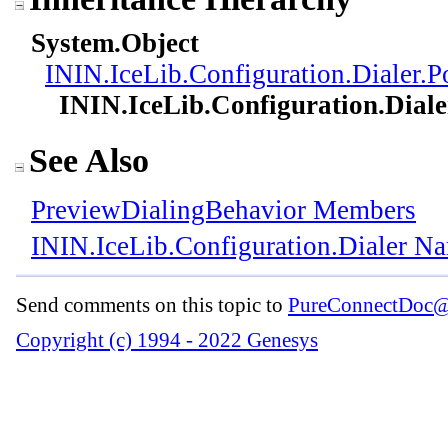
System
.
Object
ININ.IceLib.Configuration.Dialer
.
P
ININ.IceLib.Configuration.Diale
See Also
PreviewDialingBehavior Members
ININ.IceLib.Configuration.Dialer N
Send comments on this topic to
PureConnectDoc@
Copyright (c) 1994 - 2022 Genesys