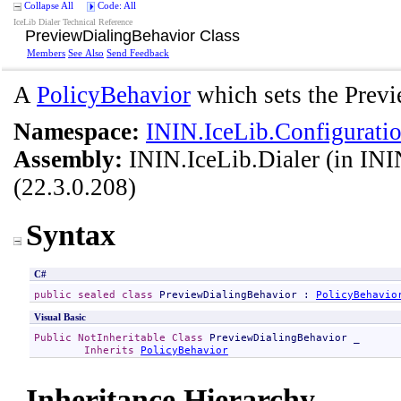
Collapse All
Code: All
IceLib Dialer Technical Reference
PreviewDialingBehavior Class
Members
See Also
Send Feedback
A
PolicyBehavior
which sets the Previe
Namespace:
ININ.IceLib.Configuratio
Assembly:
ININ.IceLib.Dialer
(in ININ
(22.3.0.208)
Syntax
C#
public
sealed
class
PreviewDialingBehavior
 : 
PolicyBehavio
Visual Basic
Public
NotInheritable
Class
PreviewDialingBehavior
 _

Inherits
PolicyBehavior
Inheritance Hierarchy