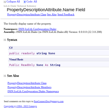
Collapse All
Code: All
IceLib Dialer Technical Reference
PropertyDescriptionAttribute
.
Name Field
PropertyDescriptionAttribute Class
See Also
Send Feedback
The friendly display name of the property.
Namespace:
ININ.IceLib.Configuration.Dialer
Assembly:
ININ.IceLib.Dialer
(in ININ.IceLib.Dialer.dll) Version: 0.0.0.0 (22.3.0.208)
Syntax
C#
public
readonly
string
Name
Visual Basic
Public
ReadOnly
Name
As
String
See Also
PropertyDescriptionAttribute Class
PropertyDescriptionAttribute Members
ININ.IceLib.Configuration.Dialer Namespace
Send comments on this topic to
PureConnectDoc@genesys.com
Copyright (c) 1994 - 2022 Genesys