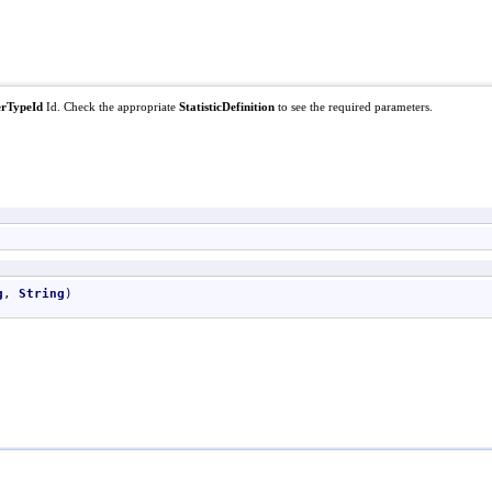
rTypeId
Id. Check the appropriate
StatisticDefinition
to see the required parameters.
g
, 
String
)
