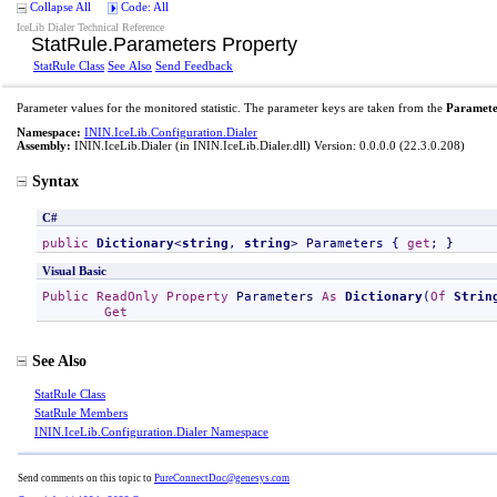
Collapse All
Code: All
IceLib Dialer Technical Reference
StatRule
.
Parameters Property
StatRule Class
See Also
Send Feedback
Parameter values for the monitored statistic. The parameter keys are taken from the
Paramete
Namespace:
ININ.IceLib.Configuration.Dialer
Assembly:
ININ.IceLib.Dialer
(in ININ.IceLib.Dialer.dll) Version: 0.0.0.0 (22.3.0.208)
Syntax
C#
public
Dictionary
<
string
, 
string
> 
Parameters
 { 
get
; }
Visual Basic
Public
ReadOnly
Property
Parameters
As
Dictionary
(
Of
Strin
Get
See Also
StatRule Class
StatRule Members
ININ.IceLib.Configuration.Dialer Namespace
Send comments on this topic to
PureConnectDoc@genesys.com