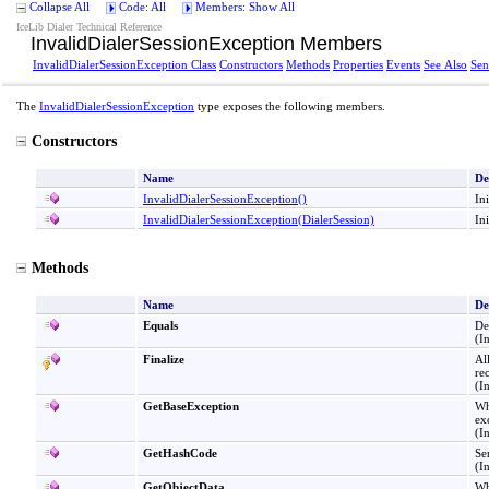
Collapse All
Code: All
Members: Show All
IceLib Dialer Technical Reference
InvalidDialerSessionException Members
InvalidDialerSessionException Class
Constructors
Methods
Properties
Events
See Also
Sen
The
InvalidDialerSessionException
type exposes the following members.
Constructors
Name
De
InvalidDialerSessionException
()
In
InvalidDialerSessionException(DialerSession)
In
Methods
Name
De
Equals
De
(I
Finalize
Al
re
(I
GetBaseException
Wh
ex
(I
GetHashCode
Se
(I
GetObjectData
Wh