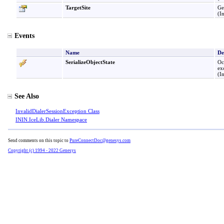
TargetSite
Ge
(I
Events
Name
De
SerializeObjectState
Oc
ex
(I
See Also
InvalidDialerSessionException Class
ININ.IceLib.Dialer Namespace
Send comments on this topic to
PureConnectDoc@genesys.com
Copyright (c) 1994 - 2022 Genesys