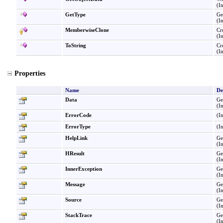
(I
GetType
Ge
(I
MemberwiseClone
Cr
(I
ToString
Cr
(I
Properties
Name
De
Data
Ge
(I
ErrorCode
(I
ErrorType
(I
HelpLink
Get
(I
HResult
Ge
(I
InnerException
Ge
(I
Message
Ge
(I
Source
Ge
(I
StackTrace
Ge
(I