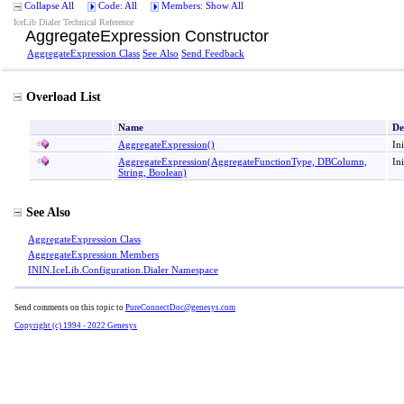
Collapse All
Code: All
Members: Show All
IceLib Dialer Technical Reference
AggregateExpression Constructor
AggregateExpression Class
See Also
Send Feedback
Overload List
Name
De
AggregateExpression
()
In
AggregateExpression(AggregateFunctionType, DBColumn,
In
String, Boolean)
See Also
AggregateExpression Class
AggregateExpression Members
ININ.IceLib.Configuration.Dialer Namespace
Send comments on this topic to
PureConnectDoc@genesys.com
Copyright (c) 1994 - 2022 Genesys