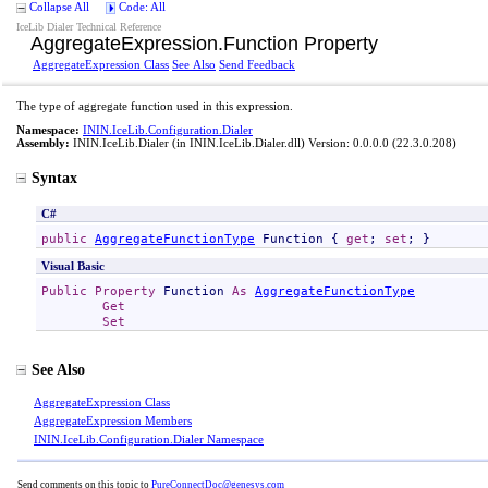
Collapse All
Code: All
IceLib Dialer Technical Reference
AggregateExpression
.
Function Property
AggregateExpression Class
See Also
Send Feedback
The type of aggregate function used in this expression.
Namespace:
ININ.IceLib.Configuration.Dialer
Assembly:
ININ.IceLib.Dialer
(in ININ.IceLib.Dialer.dll) Version: 0.0.0.0 (22.3.0.208)
Syntax
C#
public
AggregateFunctionType
Function
 { 
get
; 
set
; }
Visual Basic
Public
Property
Function
As
AggregateFunctionType
Get
Set
See Also
AggregateExpression Class
AggregateExpression Members
ININ.IceLib.Configuration.Dialer Namespace
Send comments on this topic to
PureConnectDoc@genesys.com