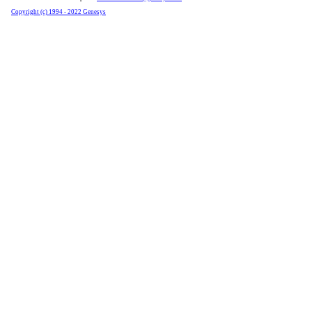
Copyright (c) 1994 - 2022 Genesys