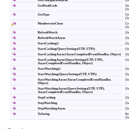
GetConfigurationList
(I
GetHashCode
Se
(I
GetType
Ge
(I
MemberwiseClone
Cr
(I
RefreshWatch
(I
RefreshWatchAsync
(I
StartCaching
()
(I
StartCaching(QuerySettings
(
UTP, UTP
)
)
(I
StartCachingAsync(AsyncCompletedEventHandler, Object)
(I
StartCachingAsync(QuerySettings
(
UTP, UTP
)
,
(I
AsyncCompletedEventHandler, Object)
StartWatching
()
(I
StartWatching(QuerySettings
(
UTP, UTP
)
)
(I
StartWatchingAsync(AsyncCompletedEventHandler,
(I
Object)
StartWatchingAsync(QuerySettings
(
UTP, UTP
)
,
(I
AsyncCompletedEventHandler, Object)
StopCaching
(I
StopWatching
(I
StopWatchingAsync
(I
ToString
Re
(I