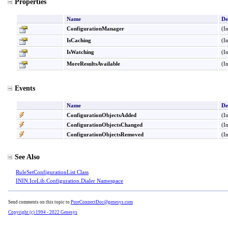
Properties
Name
De
ConfigurationManager
(I
IsCaching
(I
IsWatching
(I
MoreResultsAvailable
(I
Events
Name
De
ConfigurationObjectsAdded
(I
ConfigurationObjectsChanged
(I
ConfigurationObjectsRemoved
(I
See Also
RuleSetConfigurationList Class
ININ.IceLib.Configuration.Dialer Namespace
Send comments on this topic to
PureConnectDoc@genesys.com
Copyright (c) 1994 - 2022 Genesys