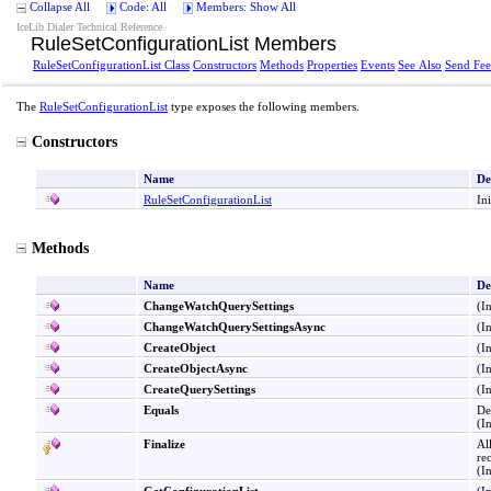
Collapse All
Code: All
Members: Show All
IceLib Dialer Technical Reference
RuleSetConfigurationList Members
RuleSetConfigurationList Class
Constructors
Methods
Properties
Events
See Also
Send Fe
The
RuleSetConfigurationList
type exposes the following members.
Constructors
Name
De
RuleSetConfigurationList
In
Methods
Name
De
ChangeWatchQuerySettings
(I
ChangeWatchQuerySettingsAsync
(I
CreateObject
(I
CreateObjectAsync
(I
CreateQuerySettings
(I
Equals
De
(I
Finalize
Al
re
(I