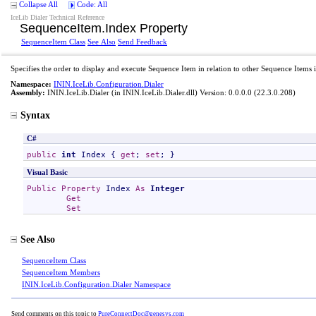
Collapse All
Code: All
IceLib Dialer Technical Reference
SequenceItem
.
Index Property
SequenceItem Class
See Also
Send Feedback
Specifies the order to display and execute Sequence Item in relation to other Sequence Items 
Namespace:
ININ.IceLib.Configuration.Dialer
Assembly:
ININ.IceLib.Dialer
(in ININ.IceLib.Dialer.dll) Version: 0.0.0.0 (22.3.0.208)
Syntax
C#
public
int
Index
 { 
get
; 
set
; }
Visual Basic
Public
Property
Index
As
Integer
Get
Set
See Also
SequenceItem Class
SequenceItem Members
ININ.IceLib.Configuration.Dialer Namespace
Send comments on this topic to
PureConnectDoc@genesys.com