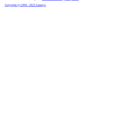
Copyright (c) 1994 - 2022 Genesys