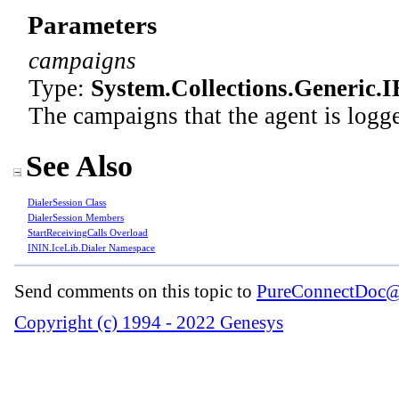
Parameters
campaigns
Type:
System.Collections.Generic
.
I
The campaigns that the agent is logged
See Also
DialerSession Class
DialerSession Members
StartReceivingCalls Overload
ININ.IceLib.Dialer Namespace
Send comments on this topic to
PureConnectDoc@
Copyright (c) 1994 - 2022 Genesys