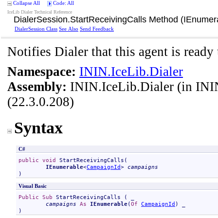
Collapse All
Code: All
IceLib Dialer Technical Reference
DialerSession
.
StartReceivingCalls Method (IEnumer
DialerSession Class
See Also
Send Feedback
Notifies Dialer that this agent is ready 
Namespace:
ININ.IceLib.Dialer
Assembly:
ININ.IceLib.Dialer
(in ININ
(22.3.0.208)
Syntax
C#
public
void
StartReceivingCalls
(

IEnumerable
<
CampaignId
> 
campaigns
)
Visual Basic
Public
Sub
StartReceivingCalls
 ( _

campaigns
As
IEnumerable
(
Of
CampaignId
) _

)