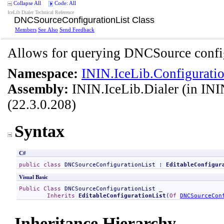
Collapse All
Code: All
IceLib Dialer Technical Reference
DNCSourceConfigurationList Class
Members
See Also
Send Feedback
Allows for querying DNCSource config
Namespace:
ININ.IceLib.Configuratio
Assembly:
ININ.IceLib.Dialer
(in ININ
(22.3.0.208)
Syntax
C#
public
class
DNCSourceConfigurationList
 : 
EditableConfigur
Visual Basic
Public
Class
DNCSourceConfigurationList
 _

Inherits
EditableConfigurationList
(
Of
DNCSourceCon
Inheritance Hierarchy