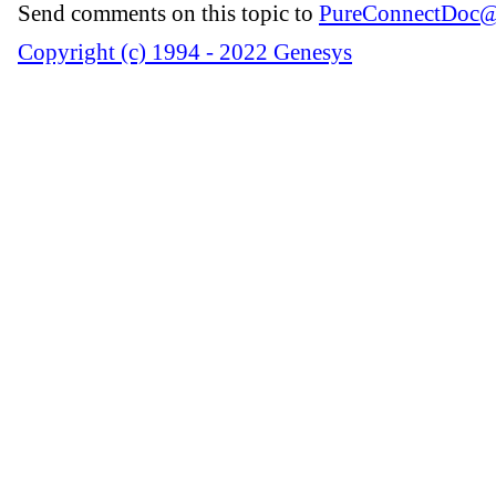
Send comments on this topic to
PureConnectDoc@
Copyright (c) 1994 - 2022 Genesys