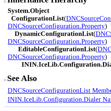
System
.
Object
ConfigurationList
(
DNCSourceConf
DNCSourceConfiguration
.
Property
)
DynamicConfigurationList
(
DNCS
DNCSourceConfiguration
.
Property
)
EditableConfigurationList
(
DNCS
DNCSourceConfiguration
.
Property
)
ININ.IceLib.Configuration.Dia
See Also
DNCSourceConfigurationList Memb
ININ.IceLib.Configuration.Dialer N