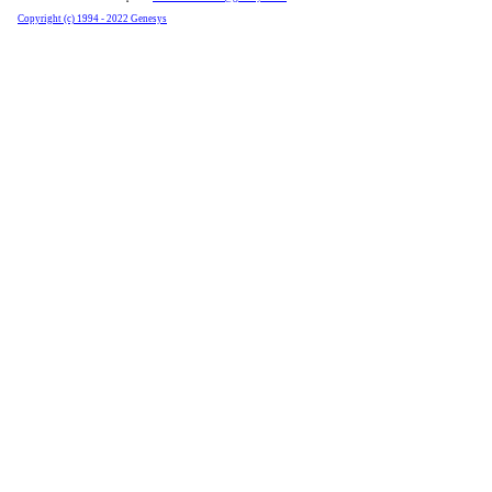
Copyright (c) 1994 - 2022 Genesys