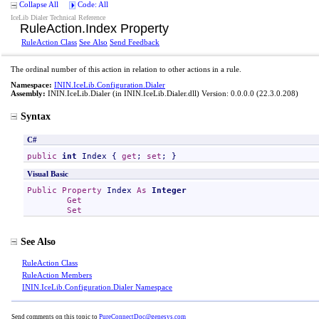
Collapse All
Code: All
IceLib Dialer Technical Reference
RuleAction
.
Index Property
RuleAction Class
See Also
Send Feedback
The ordinal number of this action in relation to other actions in a rule.
Namespace:
ININ.IceLib.Configuration.Dialer
Assembly:
ININ.IceLib.Dialer
(in ININ.IceLib.Dialer.dll) Version: 0.0.0.0 (22.3.0.208)
Syntax
C#
public
int
Index
 { 
get
; 
set
; }
Visual Basic
Public
Property
Index
As
Integer
Get
Set
See Also
RuleAction Class
RuleAction Members
ININ.IceLib.Configuration.Dialer Namespace
Send comments on this topic to
PureConnectDoc@genesys.com