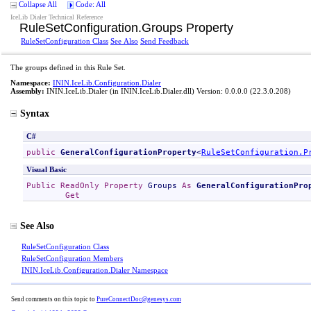
Collapse All
Code: All
IceLib Dialer Technical Reference
RuleSetConfiguration
.
Groups Property
RuleSetConfiguration Class
See Also
Send Feedback
The groups defined in this Rule Set.
Namespace:
ININ.IceLib.Configuration.Dialer
Assembly:
ININ.IceLib.Dialer
(in ININ.IceLib.Dialer.dll) Version: 0.0.0.0 (22.3.0.208)
Syntax
C#
public
GeneralConfigurationProperty
<
RuleSetConfiguration
.
P
Visual Basic
Public
ReadOnly
Property
Groups
As
GeneralConfigurationPro
Get
See Also
RuleSetConfiguration Class
RuleSetConfiguration Members
ININ.IceLib.Configuration.Dialer Namespace
Send comments on this topic to
PureConnectDoc@genesys.com