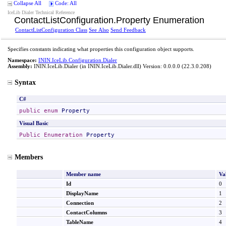
Collapse All
Code: All
IceLib Dialer Technical Reference
ContactListConfiguration
.
Property Enumeration
ContactListConfiguration Class
See Also
Send Feedback
Specifies constants indicating what properties this configuration object supports.
Namespace:
ININ.IceLib.Configuration.Dialer
Assembly:
ININ.IceLib.Dialer
(in ININ.IceLib.Dialer.dll) Version: 0.0.0.0 (22.3.0.208)
Syntax
C#
public
enum
Property
Visual Basic
Public
Enumeration
Property
Members
Member name
Va
Id
0
DisplayName
1
Connection
2
ContactColumns
3
TableName
4