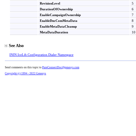
RevisionLevel
5
DurationOfOwnership
6
EnableCampaignOwnership
7
EnableDncComMetaData
8
EnableMetaDataCleanup
9
MetaDataDuration
10
See Also
ININ.IceLib.Configuration.Dialer Namespace
Send comments on this topic to
PureConnectDoc@genesys.com
Copyright (c) 1994 - 2022 Genesys