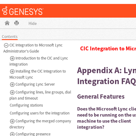
Hide
Contents
CIC Integration to Microsoft Lync
CIC Integration to Mic
Administrator's Guide
Introduction to the CIC and Lync
integration
Appendix A: Ly
Installing the CIC Integration to
Microsoft Lync
Integration FAQ
Configuring Lync Server
Configuring lines, line groups, dial
General Features
plan and timeout
Configuring stations
Does the Microsoft Lync cli
Configuring users for the integration
need to be running on the u
machine to use the client
Configuring the merged company
integration?
directory
Configuring presence