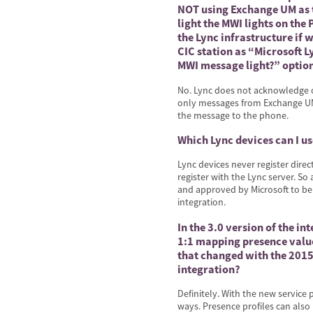
NOT using Exchange UM as t
light the MWI lights on th
the Lync infrastructure if
CIC station as “Microsoft 
MWI message light?” optio
No. Lync does not acknowledge o
only messages from Exchange UM 
the message to the phone.
Which Lync devices can I us
Lync devices never register direc
register with the Lync server. So
and approved by Microsoft to be 
integration.
In the 3.0 version of the i
1:1 mapping presence valu
that changed with the 2015R
integration?
Definitely. With the new servic
ways. Presence profiles can also