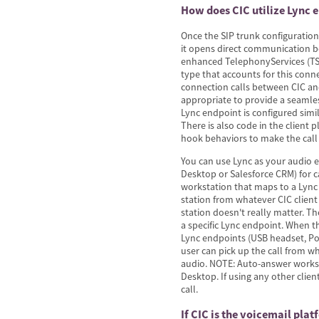
How does CIC utilize Lync 
Once the SIP trunk configuration
it opens direct communication 
enhanced TelephonyServices (TS)
type that accounts for this conn
connection calls between CIC an
appropriate to provide a seamles
Lync endpoint is configured simi
There is also code in the client p
hook behaviors to make the call
You can use Lync as your audio e
Desktop or Salesforce CRM) for c
workstation that maps to a Lync 
station from whatever CIC client
station doesn't really matter. T
a specific Lync endpoint. When the
Lync endpoints (USB headset, Po
user can pick up the call from w
audio. NOTE: Auto-answer works
Desktop. If using any other clie
call.
If CIC is the voicemail pla