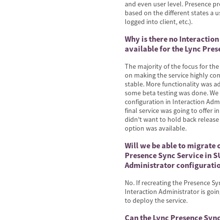
and even user level. Presence p
based on the different states a u
logged into client, etc.).
Why is there no Interactio
available for the Lync Pres
The majority of the focus for th
on making the service highly con
stable. More functionality was 
some beta testing was done. We 
configuration in Interaction Adm
final service was going to offer 
didn't want to hold back release
option was available.
Will we be able to migrate 
Presence Sync Service in SU
Administrator configurati
No. If recreating the Presence Sy
Interaction Administrator is going
to deploy the service.
Can the Lync Presence Sync 