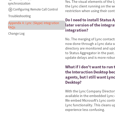
Yes. The visual elements of the 
synchronization
the Lync client running on the wo
Configuring Remote Call Control
restriction when using their cont
Troubleshooting
Do I need to install Status
Appendix A: Lync (Skype) Integration
later version of the integrat
FAQs
integration?
Change Log
No. The merging of Lync contact
now done through a Lync data so
directory are monitored and upd
to Status Aggregator in the past.
update delays and is more robus
What if I don't want to run
the Interaction Desktop be
agents, but I still want Lyn
Desktop?
With the Lync Company Directory
available in the embedded Lync c
We embed Microsoft's Lync contro
Lync functionality. This cleans 
experience less confusing.