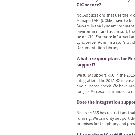
CIC server?
No. Applications that use the M
Managed API (UCMA) have to be 
Servers in the Lync environment.
environment and as a result, the
be on CIC. For more information,
Lync Server Administrator's Gui
Documentation Library.
What are your plans for Re
support?
We fully support RCC in the 2015R
integration. The 2015 R2 release
and a license check. We have m
long as Microsoft continues to off
Does the integration suppo
No. Lync 365 has restrictions th
running. We can only support th
premises for telephony and pres