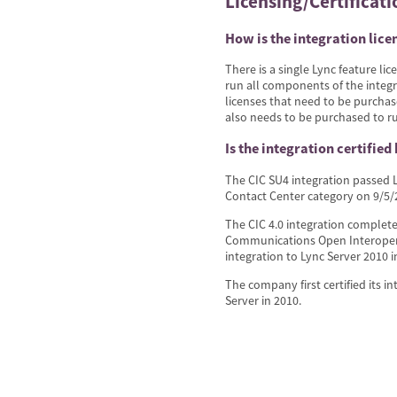
Licensing/Certificati
How is the integration lice
There is a single Lync feature li
run all components of the integr
licenses that need to be purchas
also needs to be purchased to ru
Is the integration certified
The CIC SU4 integration passed L
Contact Center category on 9/5/2
The CIC 4.0 integration completed
Communications Open Interoperab
integration to Lync Server 2010 
The company first certified its i
Server in 2010.