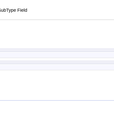
SubType Field