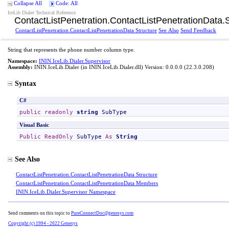
Collapse All
Code: All
IceLib Dialer Technical Reference
ContactListPenetration
.
ContactListPenetrationData
.
ContactListPenetration
.
ContactListPenetrationData Structure
See Also
Send Feedback
String that represents the phone number column type.
Namespace:
ININ.IceLib.Dialer.Supervisor
Assembly:
ININ.IceLib.Dialer
(in ININ.IceLib.Dialer.dll) Version: 0.0.0.0 (22.3.0.208)
Syntax
C#
public
readonly
string
SubType
Visual Basic
Public
ReadOnly
SubType
As
String
See Also
ContactListPenetration
.
ContactListPenetrationData Structure
ContactListPenetration
.
ContactListPenetrationData Members
ININ.IceLib.Dialer.Supervisor Namespace
Send comments on this topic to
PureConnectDoc@genesys.com
Copyright (c) 1994 - 2022 Genesys