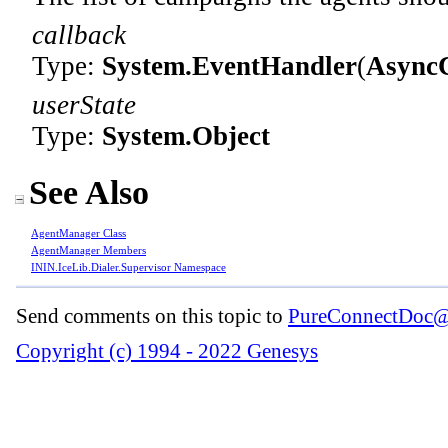
callback
Type:
System
.
EventHandler
(
Async
userState
Type:
System
.
Object
See Also
AgentManager Class
AgentManager Members
ININ.IceLib.Dialer.Supervisor Namespace
Send comments on this topic to
PureConnectDoc@
Copyright (c) 1994 - 2022 Genesys