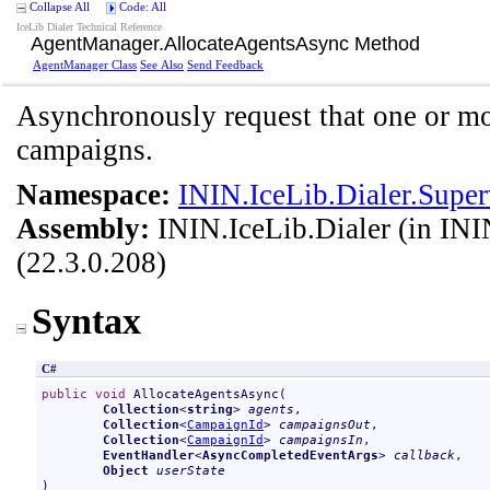
Collapse All
Code: All
IceLib Dialer Technical Reference
AgentManager
.
AllocateAgentsAsync Method
AgentManager Class
See Also
Send Feedback
Asynchronously request that one or mor
campaigns.
Namespace:
ININ.IceLib.Dialer.Super
Assembly:
ININ.IceLib.Dialer
(in ININ
(22.3.0.208)
Syntax
C#
public
void
AllocateAgentsAsync
(

Collection
<
string
> 
agents
,

Collection
<
CampaignId
> 
campaignsOut
,

Collection
<
CampaignId
> 
campaignsIn
,

EventHandler
<
AsyncCompletedEventArgs
> 
callback
,

Object
userState
)