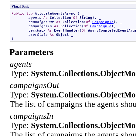
Visual Basic
Public
Sub
AllocateAgentsAsync
 ( _

agents
As
Collection
(
Of
String
), _

campaignsOut
As
Collection
(
Of
CampaignId
), _

campaignsIn
As
Collection
(
Of
CampaignId
), _

callback
As
EventHandler
(
Of
AsyncCompletedEventArg
userState
As
Object
 _

)
Parameters
agents
Type:
System.Collections.ObjectMo
campaignsOut
Type:
System.Collections.ObjectMo
The list of campaigns the agents shou
campaignsIn
Type:
System.Collections.ObjectMo
The list of campaigns the agents shou