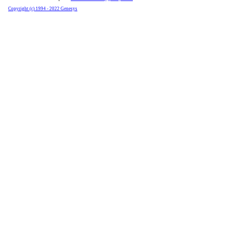
Copyright (c) 1994 - 2022 Genesys