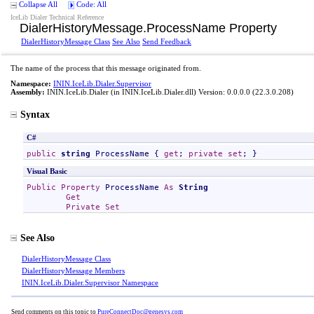
Collapse All
Code: All
IceLib Dialer Technical Reference
DialerHistoryMessage
.
ProcessName Property
DialerHistoryMessage Class
See Also
Send Feedback
The name of the process that this message originated from.
Namespace:
ININ.IceLib.Dialer.Supervisor
Assembly:
ININ.IceLib.Dialer
(in ININ.IceLib.Dialer.dll) Version: 0.0.0.0 (22.3.0.208)
Syntax
C#
public
string
ProcessName
 { 
get
; 
private
set
; }
Visual Basic
Public
Property
ProcessName
As
String
Get
Private
Set
See Also
DialerHistoryMessage Class
DialerHistoryMessage Members
ININ.IceLib.Dialer.Supervisor Namespace
Send comments on this topic to
PureConnectDoc@genesys.com