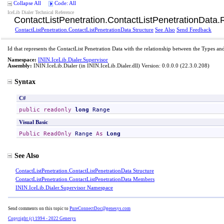
Collapse All
Code: All
IceLib Dialer Technical Reference
ContactListPenetration
.
ContactListPenetrationData
.
ContactListPenetration
.
ContactListPenetrationData Structure
See Also
Send Feedback
Id that represents the ContactList Penetration Data with the relationship between the Types a
Namespace:
ININ.IceLib.Dialer.Supervisor
Assembly:
ININ.IceLib.Dialer
(in ININ.IceLib.Dialer.dll) Version: 0.0.0.0 (22.3.0.208)
Syntax
C#
public
readonly
long
Range
Visual Basic
Public
ReadOnly
Range
As
Long
See Also
ContactListPenetration
.
ContactListPenetrationData Structure
ContactListPenetration
.
ContactListPenetrationData Members
ININ.IceLib.Dialer.Supervisor Namespace
Send comments on this topic to
PureConnectDoc@genesys.com
Copyright (c) 1994 - 2022 Genesys