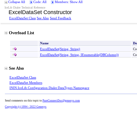
Collapse All
Code: All
Members: Show All
IceLib Dialer Technical Reference
ExcelDataSet Constructor
ExcelDataSet Class
See Also
Send Feedback
Overload List
Name
De
ExcelDataSet(String, String)
Cr
ExcelDataSet(String, String, IEnumerable
(
DBColumn
)
)
Cr
See Also
ExcelDataSet Class
ExcelDataSet Members
ININ.IceLib.Configuration.Dialer.DataTypes Namespace
Send comments on this topic to
PureConnectDoc@genesys.com
Copyright (c) 1994 - 2022 Genesys