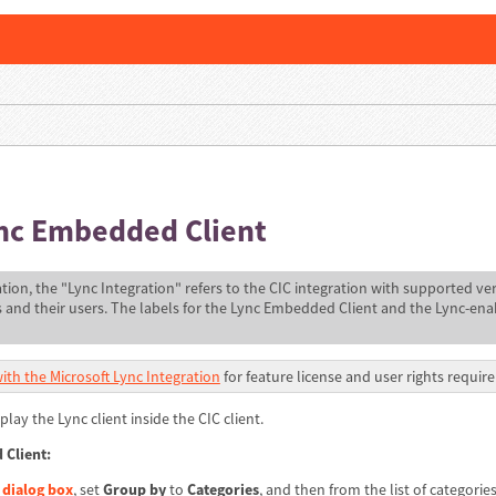
ync Embedded Client
tion, the "Lync Integration" refers to the CIC integration with supported ver
s and their users. The labels for the Lync Embedded Client and the Lync-en
ith the Microsoft Lync Integration
for feature license and user rights requir
play the Lync client inside the CIC client.
 Client:
 dialog box
, set
Group by
to
Categories
, and then from the list of categories