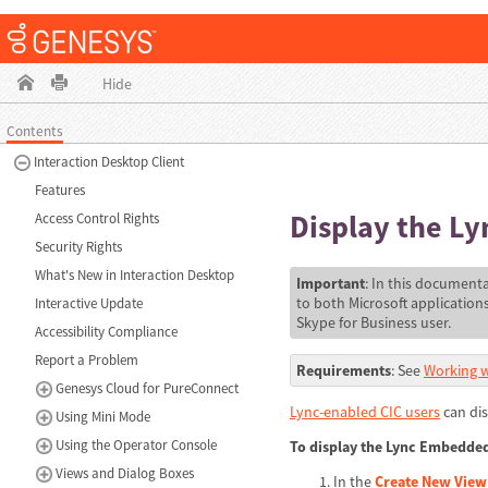
Hide
Contents
Interaction Desktop Client
Features
Display the L
Access Control Rights
Security Rights
What's New in Interaction Desktop
Important
: In this documenta
to both Microsoft application
Interactive Update
Skype for Business user.
Accessibility Compliance
Report a Problem
Requirements
: See
Working w
Genesys Cloud for PureConnect
Lync-enabled CIC users
can dis
Using Mini Mode
Using the Operator Console
To display the Lync Embedded
Views and Dialog Boxes
In the
Create New View