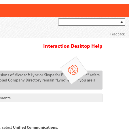
Feedback
Interaction Desktop Help
sions of Microsoft Lync or Skype for Business. "Lync" refers
abled Company Directory remain "Lync" even if you are a
ements.
, select
Unified Communications
.