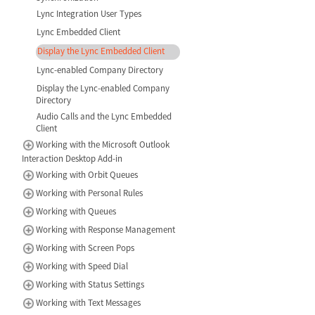
Lync Integration User Types
Lync Embedded Client
Display the Lync Embedded Client
Lync-enabled Company Directory
Display the Lync-enabled Company
Directory
Audio Calls and the Lync Embedded
Client
Working with the Microsoft Outlook
Interaction Desktop Add-in
Working with Orbit Queues
Working with Personal Rules
Working with Queues
Working with Response Management
Working with Screen Pops
Working with Speed Dial
Working with Status Settings
Working with Text Messages