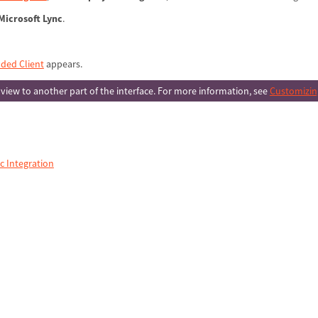
Microsoft Lync
.
ded Client
appears.
 view to another part of the interface. For more information, see
Customizing
c Integration