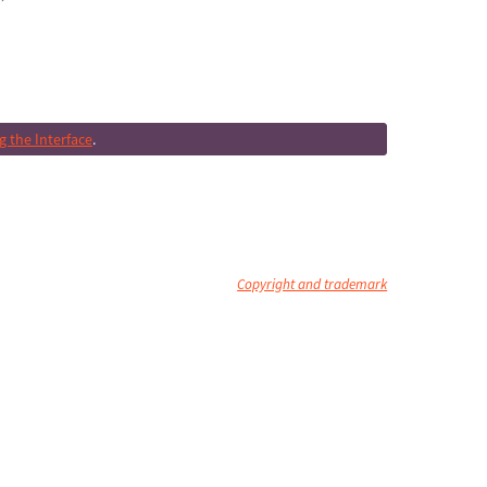
 the Interface
.
Copyright and trademark