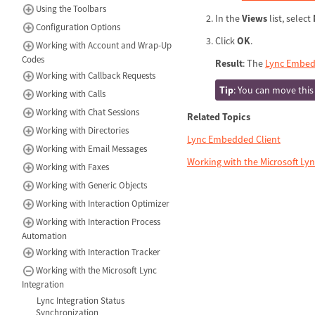
Using the Toolbars
In the
Views
list, select
Configuration Options
Click
OK
.
Working with Account and Wrap-Up
Codes
Result
: The
Lync Embed
Working with Callback Requests
Tip
: You can move this
Working with Calls
Working with Chat Sessions
Related Topics
Working with Directories
Lync Embedded Client
Working with Email Messages
Working with the Microsoft Lyn
Working with Faxes
Working with Generic Objects
Working with Interaction Optimizer
Working with Interaction Process
Automation
Working with Interaction Tracker
Working with the Microsoft Lync
Integration
Lync Integration Status
Synchronization