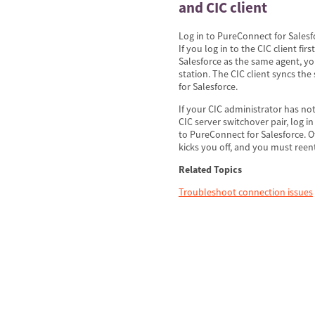
and CIC client
Log in to PureConnect for Salesfo
If you log in to the CIC client fir
Salesforce as the same agent, you
station. The CIC client syncs th
for Salesforce.
If your CIC administrator has n
CIC server switchover pair, log in
to PureConnect for Salesforce. 
kicks you off, and you must ree
Related Topics
Troubleshoot connection issues