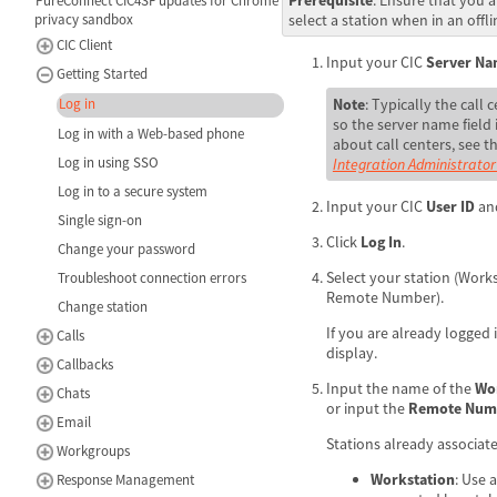
PureConnect CIC4SF updates for Chrome
select a station when in an offli
privacy sandbox
CIC Client
Input your CIC
Server N
Getting Started
Note
: Typically the call 
Log in
so the server name field
Log in with a Web-based phone
about call centers, see t
Log in using SSO
Integration Administrator
Log in to a secure system
Input your CIC
User ID
an
Single sign-on
Click
Log In
.
Change your password
Select your station (Work
Troubleshoot connection errors
Remote Number).
Change station
If you are already logged i
Calls
display.
Callbacks
Input the name of the
Wo
Chats
or input the
Remote Num
Email
Stations already associate
Workgroups
Workstation
: Use 
Response Management