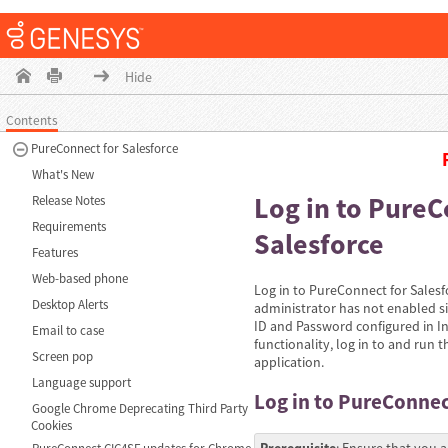
Hide
Contents
PureConnect for Salesforce
What's New
Log in to PureC
Release Notes
Requirements
Salesforce
Features
Web-based phone
Log in to PureConnect for Salesf
Desktop Alerts
administrator has not enabled si
ID and Password configured in In
Email to case
functionality, log in to and run t
Screen pop
application.
Language support
Log in to PureConnec
Google Chrome Deprecating Third Party
Cookies
Prerequisite
: Ensure that you a