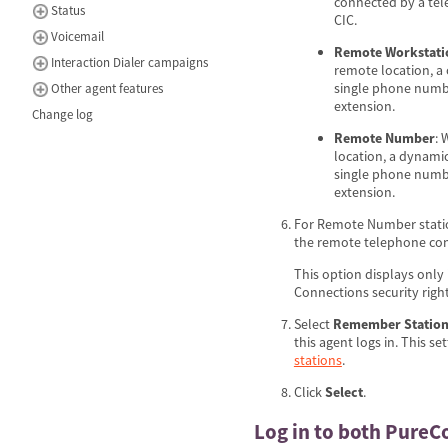
connected by a tel
Status
CIC.
Voicemail
Remote Workstati
Interaction Dialer campaigns
remote location, a
single phone number
Other agent features
extension.
Change log
Remote Number
: 
location, a dynamic
single phone number
extension.
For Remote Number statio
the remote telephone con
This option displays only 
Connections security right
Select
Remember Statio
this agent logs in. This s
stations
.
Click
Select
.
Log in to both PureC