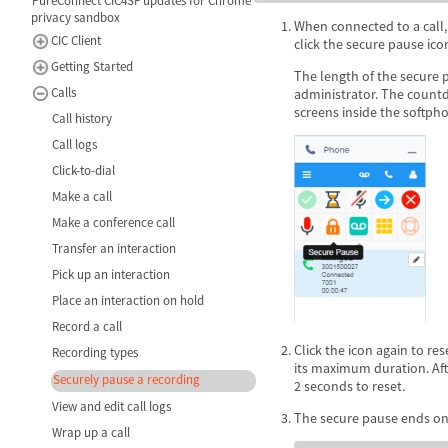
PureConnect CIC4SF updates for Chrome
privacy sandbox
When connected to a call,
CIC Client
click the secure pause ico
Getting Started
The length of the secure p
Calls
administrator. The countd
screens inside the softph
Call history
Call logs
Click-to-dial
Make a call
Make a conference call
Transfer an interaction
Pick up an interaction
Place an interaction on hold
Record a call
Click the icon again to re
Recording types
its maximum duration. Afte
Securely pause a recording
2 seconds to reset.
View and edit call logs
The secure pause ends onc
Wrap up a call