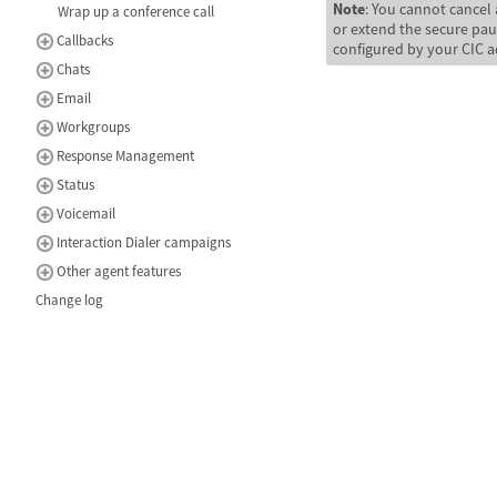
Note
: You cannot cancel 
Wrap up a conference call
or extend the secure pa
Callbacks
configured by your CIC a
Chats
Email
Workgroups
Response Management
Status
Voicemail
Interaction Dialer campaigns
Other agent features
Change log