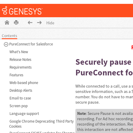
Hide
Contents
PureConnect for Salesforce
What's New
Securely pause 
Release Notes
Requirements
PureConnect fo
Features
Web-based phone
While connected to a call, use a
Desktop Alerts
sensitive information, such as a 
number. You do not have to manua
Email to case
secure pause.
Screen pop
Note
: Secure Pause is not avail
Language support
recording. For Ad hoc recordings
Google Chrome Deprecating Third Party
recording of the interaction. R
Cookies
this interaction are not affected