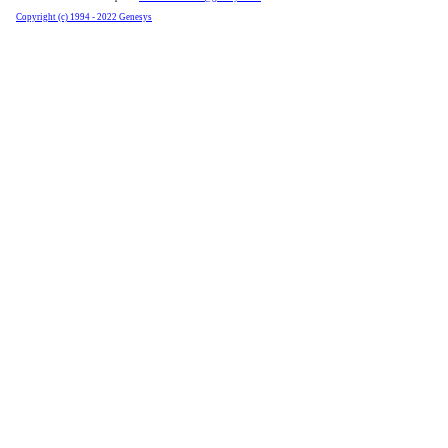
Copyright (c) 1994 - 2022 Genesys