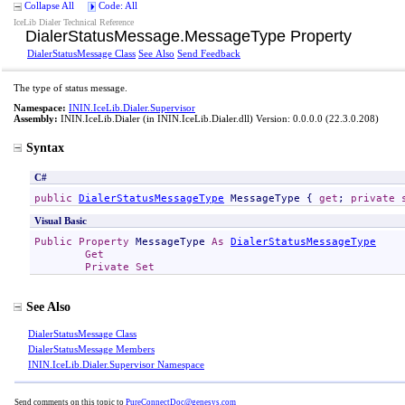
Collapse All
Code: All
IceLib Dialer Technical Reference
DialerStatusMessage
.
MessageType Property
DialerStatusMessage Class
See Also
Send Feedback
The type of status message.
Namespace:
ININ.IceLib.Dialer.Supervisor
Assembly:
ININ.IceLib.Dialer
(in ININ.IceLib.Dialer.dll) Version: 0.0.0.0 (22.3.0.208)
Syntax
C#
public
DialerStatusMessageType
MessageType
 { 
get
; 
private
Visual Basic
Public
Property
MessageType
As
DialerStatusMessageType
Get
Private
Set
See Also
DialerStatusMessage Class
DialerStatusMessage Members
ININ.IceLib.Dialer.Supervisor Namespace
Send comments on this topic to
PureConnectDoc@genesys.com