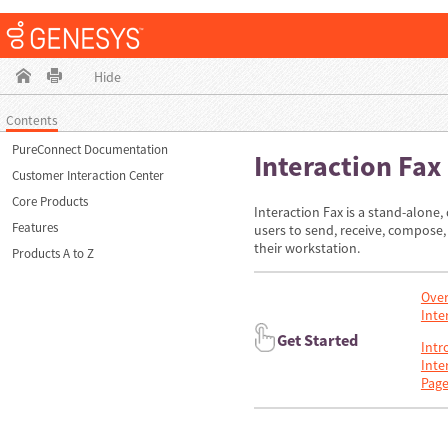
Hide
Contents
PureConnect Documentation
Interaction Fax
Customer Interaction Center
Core Products
Interaction Fax is a stand-alone,
Features
users to send, receive, compose,
their workstation.
Products A to Z
Over
Inte
Get Started
Intr
Inte
Page