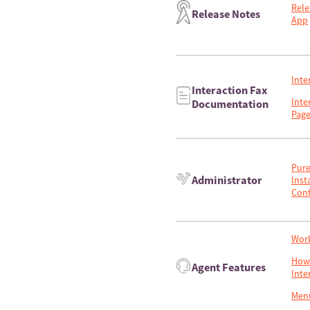
Rele
Release Notes
App
Inte
Interaction Fax
Inte
Documentation
Page
Pur
Administrator
Inst
Conf
Work
How
Agent Features
Inte
Men