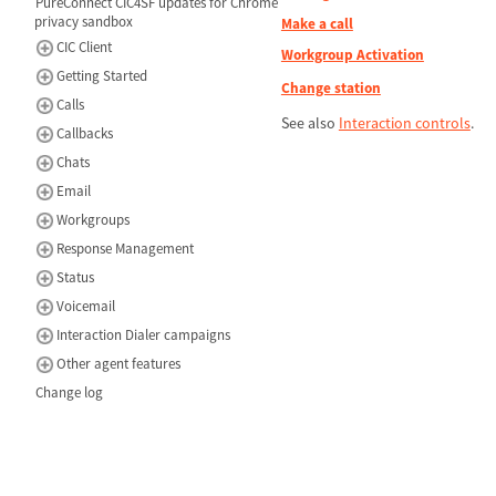
PureConnect CIC4SF updates for Chrome
privacy sandbox
Make a call
CIC Client
Workgroup Activation
Getting Started
Change station
Calls
See also
Interaction controls
.
Callbacks
Chats
Email
Workgroups
Response Management
Status
Voicemail
Interaction Dialer campaigns
Other agent features
Change log