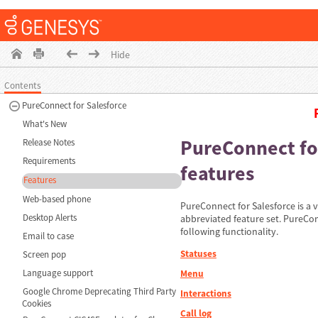
Hide
Contents
PureConnect for Salesforce
What's New
PureConnect fo
Release Notes
Requirements
features
Features
Web-based phone
PureConnect for Salesforce is a v
Desktop Alerts
abbreviated feature set. PureCon
following functionality.
Email to case
Statuses
Screen pop
Language support
Menu
Google Chrome Deprecating Third Party
Interactions
Cookies
Call log