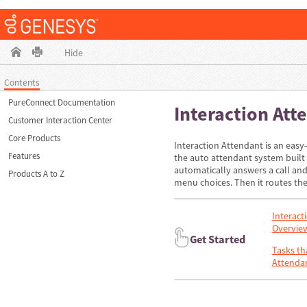
Hide
Contents
PureConnect Documentation
Interaction Att
Customer Interaction Center
Core Products
Interaction Attendant is an easy
Features
the auto attendant system built 
automatically answers a call and 
Products A to Z
menu choices. Then it routes the 
Interact
Overvie
Get Started
Tasks th
Attenda