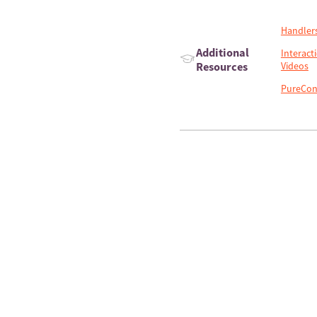
Handler
Additional
Interact
Resources
Videos
PureCon