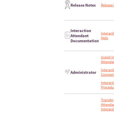
Release Notes
Release
Interaction
Interact
Attendant
Help
Documentation
Install I
Attenda
Interact
Administrator
Concept
Interact
Procedu
Transfer 
Attendan
Interact