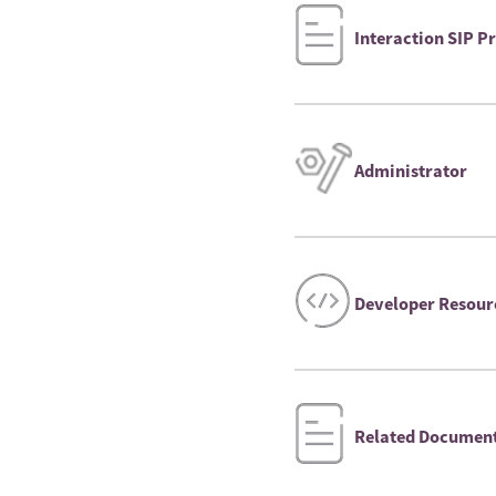
Interaction SIP 
Administrator
Developer Resour
Related Documen