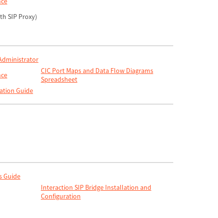
nce
ith SIP Proxy)
 Administrator
CIC Port Maps and Data Flow Diagrams
nce
Spreadsheet
ation Guide
s Guide
Interaction SIP Bridge Installation and
Configuration