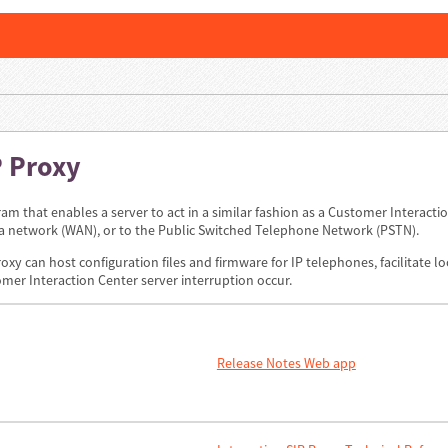
P Proxy
ram that enables a server to act in a similar fashion as a Customer Interaction
ea network (WAN), or to the Public Switched Telephone Network (PSTN).
roxy can host configuration files and firmware for IP telephones, facilitate 
mer Interaction Center server interruption occur.
Release Notes Web app