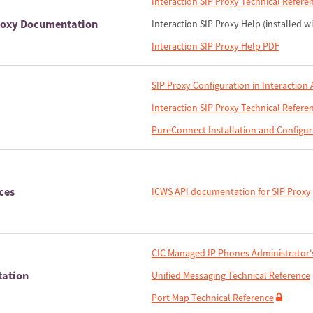
Interaction SIP Proxy Technical Refere
Proxy Documentation
Interaction SIP Proxy Help (installed w
Interaction SIP Proxy Help PDF
SIP Proxy Configuration in Interaction
Interaction SIP Proxy Technical Refere
PureConnect Installation and Configur
ces
ICWS API documentation for SIP Proxy
CIC Managed IP Phones Administrator'
tation
Unified Messaging Technical Reference
Port Map Technical Reference