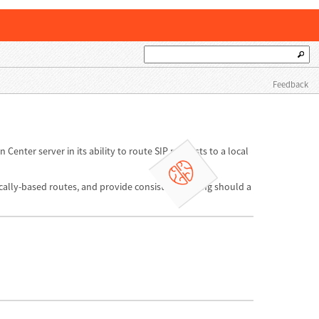
Feedback
 Center server in its ability to route SIP requests to a local
locally-based routes, and provide consistent routing should a