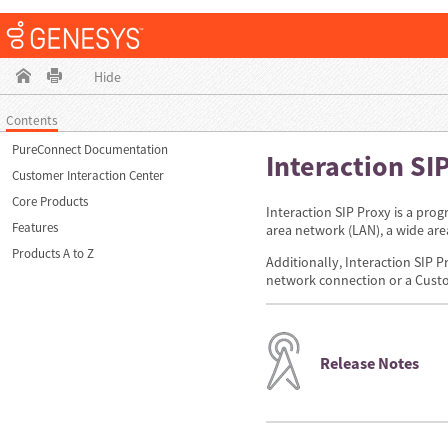
Hide
Contents
PureConnect Documentation
Interaction SI
Customer Interaction Center
Core Products
Interaction SIP Proxy is a prog
Features
area network (LAN), a wide ar
Products A to Z
Additionally, Interaction SIP P
network connection or a Custo
Release Notes